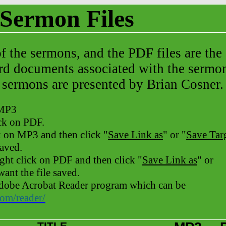
Sermon Files
of the sermons, and the PDF files are
the
rd documents associated with the sermo
 sermons are presented by Brian Cosner.
 MP3
ick on PDF.
k on MP3 and then click "
Save Link as
" or "
Save Tar
saved.
ight
click on PDF and then click "
Save Link as
" or
ant the file saved.
 Adobe Acrobat Reader program which can be
com/reader/