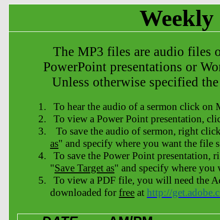
Weekly 
The MP3 files are audio files 
PowerPoint
presentations or Wo
Unless otherwise specified the
1.
To hear the audio of a sermon click on
2.
To view a Power Point presentation, cl
3.
To save the audio of sermon, right clic
as
" and specify where you want the file 
4.
To save the Power Point presentation
, r
"
Save Target as
" and specify where you w
5.
To view a PDF file, you will need the
downloaded for
free
at
http://get.adobe.