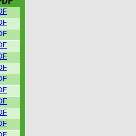
PDF
DF
DF
DF
DF
DF
DF
DF
DF
DF
DF
DF
DF