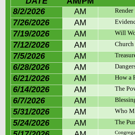
DATE
AM/PM
8/2/2026
AM
Render 
7/26/2026
AM
Evidenc
7/19/2026
AM
Will Wo
7/12/2026
AM
Church 
7/5/2026
AM
Treasur
6/28/2026
AM
Dangers
6/21/2026
AM
How a R
6/14/2026
AM
The Pow
6/7/2026
AM
Blessin
5/31/2026
AM
Who Ma
5/24/2026
AM
The Pur
5/17/2026
AM
Congregat