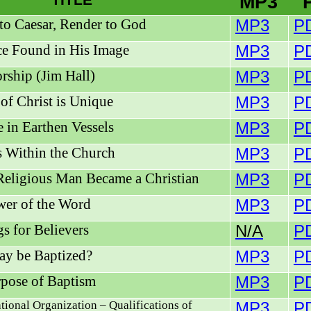
TITLE
MP3
to Caesar, Render to God
MP3
P
e Found in His Image
MP3
P
rship (Jim Hall)
MP3
P
of Christ is Unique
MP3
P
e in Earthen Vessels
MP3
P
 Within the Church
MP3
P
eligious Man Became a Christian
MP3
P
er of the Word
MP3
P
gs for Believers
N/A
P
y be Baptized?
MP3
P
pose of Baptism
MP3
P
ional Organization – Qualifications of
MP3
P